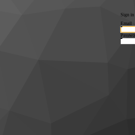
Sign in
Email
Passwo