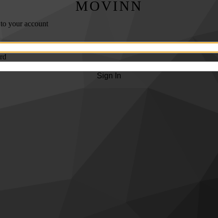
MOVINN
 to your account
rd
Sign In